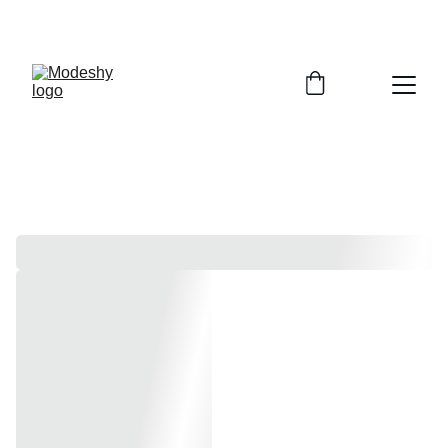
Free shipping on orders over $100